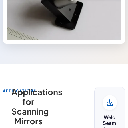
Applications
APPLICATIONS
for
Scanning
Weld
Mirrors
Seam