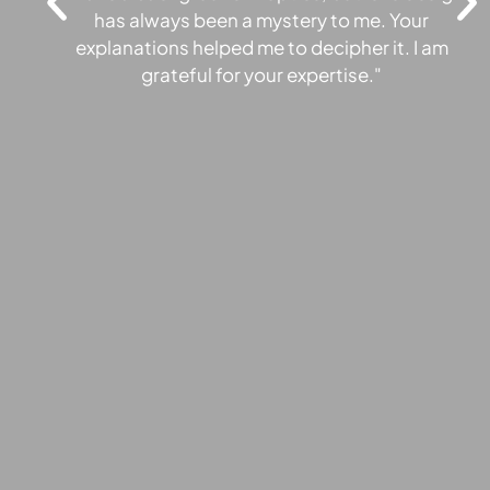
has always been a mystery to me. Your
"
explanations helped me to decipher it. I am
E
grateful for your expertise."
pr