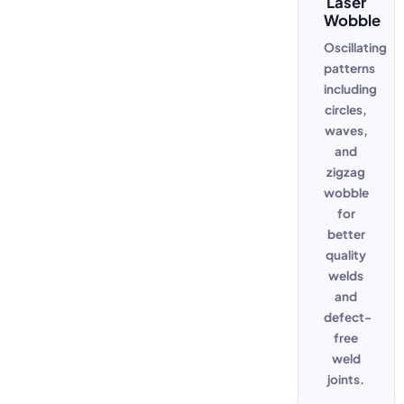
Laser
Wobble
Oscillating
patterns
including
circles,
waves,
and
zigzag
wobble
for
better
quality
welds
and
defect-
free
weld
joints.