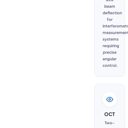
beam
deflection
for
interferometr
measuremen
systems
requiring
precise
angular
control.
OCT
Two-