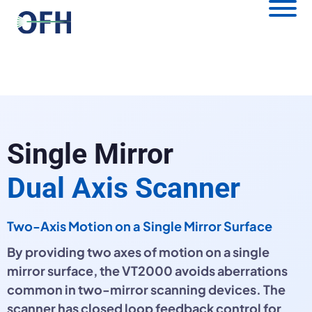
Single Mirror
Dual Axis Scanner
Two-Axis Motion on a Single Mirror Surface
By providing two axes of motion on a single
mirror surface, the VT2000 avoids aberrations
common in two-mirror scanning devices. The
scanner has closed loop feedback control for