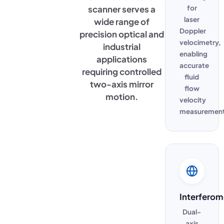
scanner serves a
for
laser
wide range of
Doppler
precision optical and
velocimetry,
industrial
enabling
applications
accurate
requiring controlled
fluid
two-axis mirror
flow
motion.
velocity
measurement
Interferom
Dual-
axis