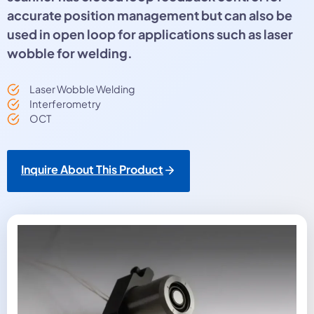
accurate position management but can also be
used in open loop for applications such as laser
wobble for welding.
Laser Wobble Welding
Interferometry
OCT
Inquire About This Product