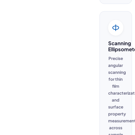
Scanning
Ellipsomet
Precise
angular
scanning
for thin
film
characterizat
and
surface
property
measuremen
across
sample