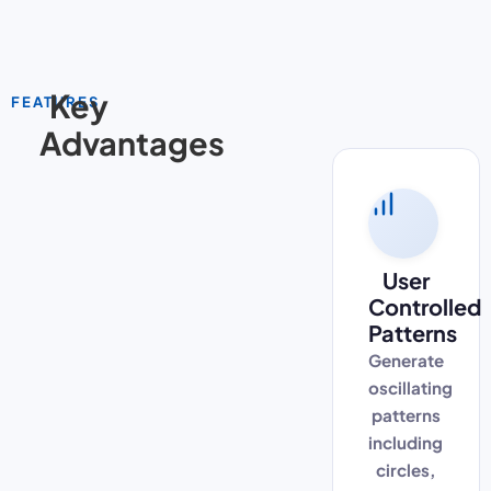
Key
FEATURES
Advantages
User
Controlled
Patterns
Generate
oscillating
patterns
including
circles,