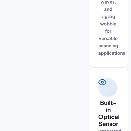
waves,
and
zigzag
wobble
for
versatile
scanning
applications
Built-
in
Optical
Sensor
Integrated