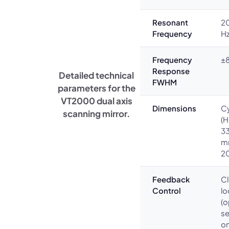
Resonant
20
Frequency
H
Frequency
±8
Response
Detailed technical
FWHM
parameters for the
VT2000 dual axis
Dimensions
Cy
scanning mirror.
(H
33
m
2
Feedback
C
Control
l
(o
s
o