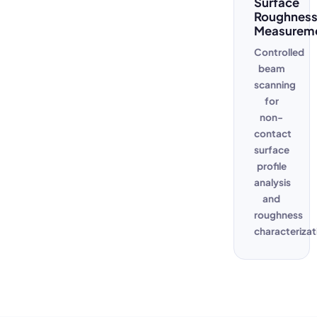
Surface
Roughnes
Measurem
Controlled
beam
scanning
for
non-
contact
surface
profile
analysis
and
roughness
characterizat