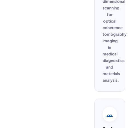
dimensional
scanning
for
optical
coherence
tomography
imaging
in
medical
diagnostics
and
materials
analysis.