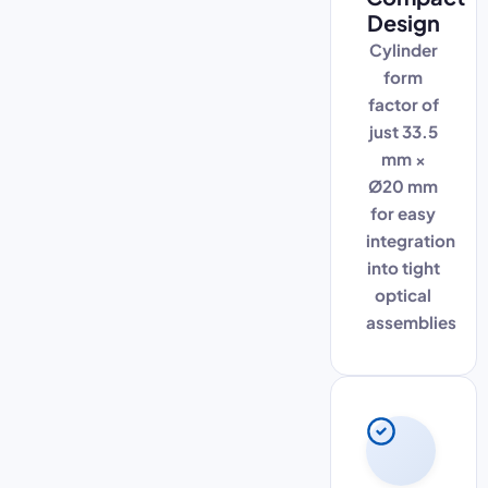
Design
Cylinder
form
factor of
just 33.5
mm ×
Ø20 mm
for easy
integration
into tight
optical
assemblies