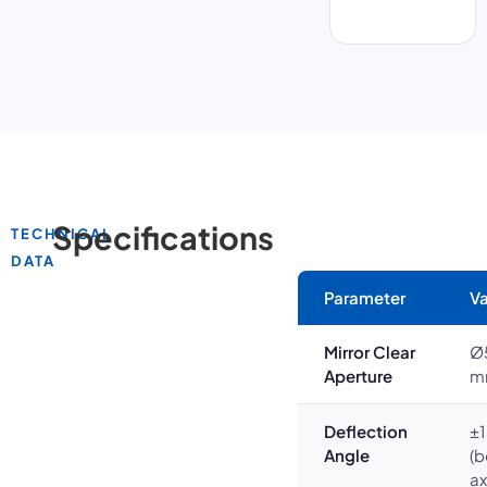
Specifications
TECHNICAL
DATA
Parameter
Va
Mirror Clear
Ø
Aperture
m
Deflection
±1
Angle
(b
ax