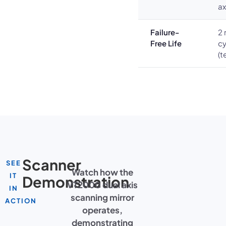
ax
Failure-
2 
Free Life
cy
(t
Scanner
SEE
Watch how the
IT
Demonstration
VT2000 dual axis
IN
scanning mirror
ACTION
operates,
demonstrating