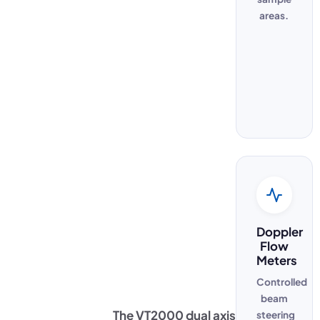
areas.
Doppler
Flow
Meters
Controlled
beam
The VT2000 dual axis
steering