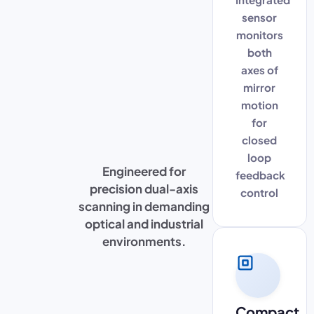
sensor
monitors
both
axes of
mirror
motion
for
closed
loop
Engineered for
feedback
precision dual-axis
control
scanning in demanding
optical and industrial
environments.
Compact