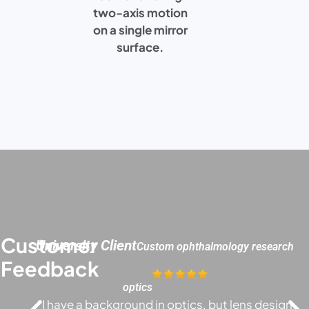
two-axis motion
on a single mirror
surface.
Customer
University Client
Custom ophthalmology research
Feedback
optics
"I have a background in optics, but lens design