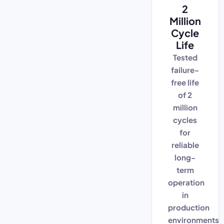
2
Million
Cycle
Life
Tested
failure-
free life
of 2
million
cycles
for
reliable
long-
term
operation
in
production
environments